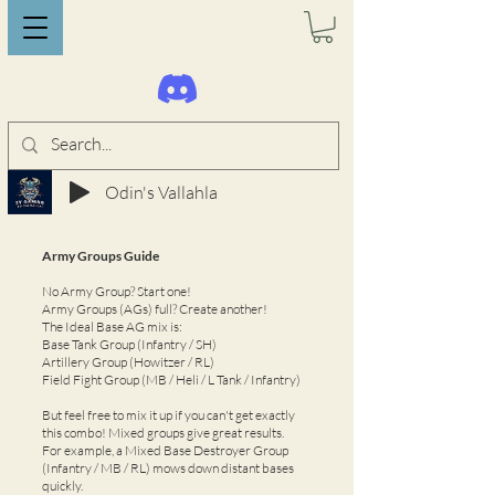
Odin's Vallahla
Army Groups Guide
No Army Group? Start one!
Army Groups (AGs) full? Create another!
The Ideal Base AG mix is:
Base Tank Group (Infantry / SH)
Artillery Group (Howitzer / RL)
Field Fight Group (MB / Heli / L Tank / Infantry)
But feel free to mix it up if you can't get exactly
this combo! Mixed groups give great results.
For example, a Mixed Base Destroyer Group
(Infantry / MB / RL) mows down distant bases
quickly.