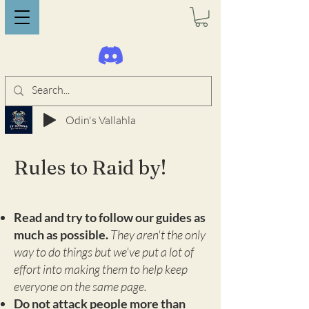
Odin's Vallahla
Rules to Raid by!
Read and try to follow our guides as
much as possible.
They aren't the only
way to do things but we've put a lot of
effort into making them to help keep
everyone on the same page.
Do not attack people more than