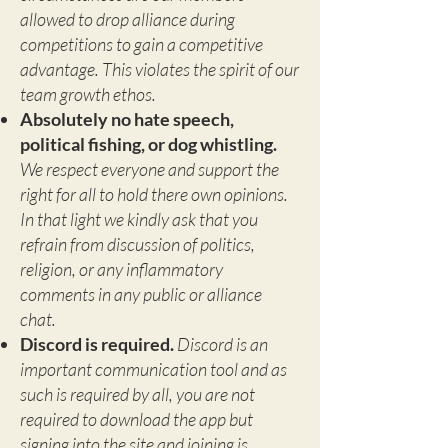
allowed to drop alliance during
competitions to gain a competitive
advantage. This violates the spirit of our
team growth ethos.
Absolutely no hate speech,
political fishing, or dog whistling.
We respect everyone and support the
right for all to hold there own opinions.
In that light we kindly ask that you
refrain from discussion of politics,
religion, or any inflammatory
comments in any public or alliance
chat.
Discord is required.
Discord is an
important communication tool and as
such is required by all, you are not
required to download the app but
signing into the site and joining is