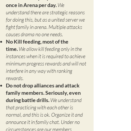
once in Arena per day.
We
understand there are strategic reasons
for doing this, but as a united server we
fight family in arena. Multiple attacks
causes drama no one needs.
No Kill feeding, most of the
time.
We allow kill feeding only in the
instances when it is required to achieve
minimum progress rewards and will not
interfere in any way with ranking
rewards.
Do not drop alliances and attack
family members. Seriously, even
during battle drills.
We understand
that practicing with each other is
normal, and this is ok. Organize it and
announce it in family chat. Under no
circumstances are our members