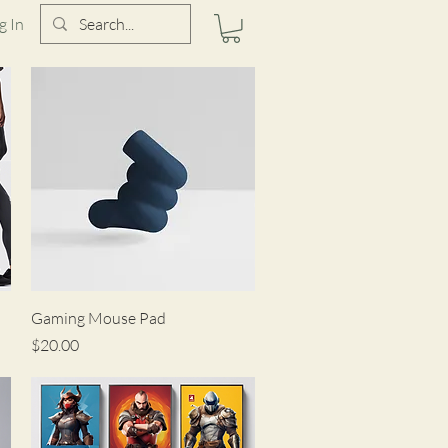
g In
Quick View
Gaming Mouse Pad
Price
$20.00