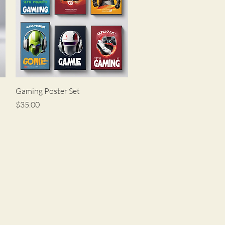
Quick View
Gaming Poster Set
Price
$35.00