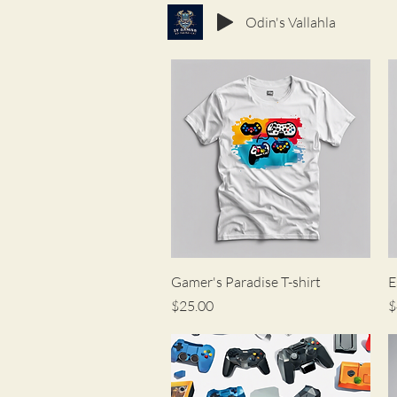
Odin's Vallahla
Quick View
Gamer's Paradise T-shirt
E
Price
P
$25.00
$